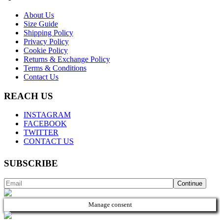
About Us
Size Guide
Shipping Policy
Privacy Policy
Cookie Policy
Returns & Exchange Policy
Terms & Conditions
Contact Us
REACH US
INSTAGRAM
FACEBOOK
TWITTER
CONTACT US
SUBSCRIBE
Manage consent