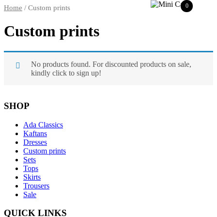
0
Home
/ Custom prints
Custom prints
No products found. For discounted products on sale,
kindly click to sign up!
SHOP
Ada Classics
Kaftans
Dresses
Custom prints
Sets
Tops
Skirts
Trousers
Sale
QUICK LINKS