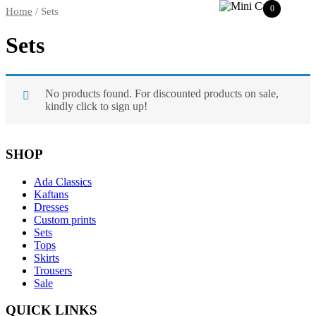
0
Home
/ Sets
Sets
No products found. For discounted products on sale,
kindly click to sign up!
SHOP
Ada Classics
Kaftans
Dresses
Custom prints
Sets
Tops
Skirts
Trousers
Sale
QUICK LINKS