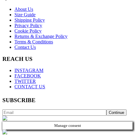
About Us
Size Guide
Shipping Policy
Privacy Policy
Cookie Policy
Returns & Exchange Policy
Terms & Conditions
Contact Us
REACH US
INSTAGRAM
FACEBOOK
TWITTER
CONTACT US
SUBSCRIBE
Manage consent