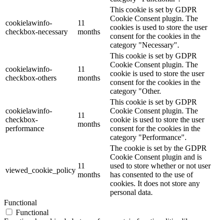
This cookie is set by GDPR
Cookie Consent plugin. The
cookielawinfo-
11
cookies is used to store the user
checkbox-necessary
months
consent for the cookies in the
category "Necessary".
This cookie is set by GDPR
Cookie Consent plugin. The
cookielawinfo-
11
cookie is used to store the user
checkbox-others
months
consent for the cookies in the
category "Other.
This cookie is set by GDPR
cookielawinfo-
Cookie Consent plugin. The
11
checkbox-
cookie is used to store the user
months
performance
consent for the cookies in the
category "Performance".
The cookie is set by the GDPR
Cookie Consent plugin and is
11
used to store whether or not user
viewed_cookie_policy
months
has consented to the use of
cookies. It does not store any
personal data.
Functional
Functional