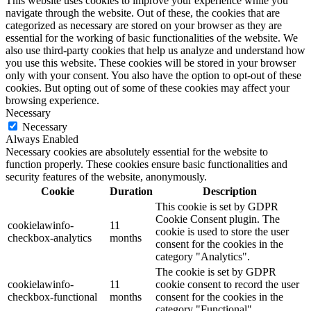
This website uses cookies to improve your experience while you
navigate through the website. Out of these, the cookies that are
categorized as necessary are stored on your browser as they are
essential for the working of basic functionalities of the website. We
also use third-party cookies that help us analyze and understand how
you use this website. These cookies will be stored in your browser
only with your consent. You also have the option to opt-out of these
cookies. But opting out of some of these cookies may affect your
browsing experience.
Necessary
Necessary
Always Enabled
Necessary cookies are absolutely essential for the website to
function properly. These cookies ensure basic functionalities and
security features of the website, anonymously.
Cookie
Duration
Description
This cookie is set by GDPR
Cookie Consent plugin. The
cookielawinfo-
11
cookie is used to store the user
checkbox-analytics
months
consent for the cookies in the
category "Analytics".
The cookie is set by GDPR
cookielawinfo-
11
cookie consent to record the user
checkbox-functional
months
consent for the cookies in the
category "Functional".