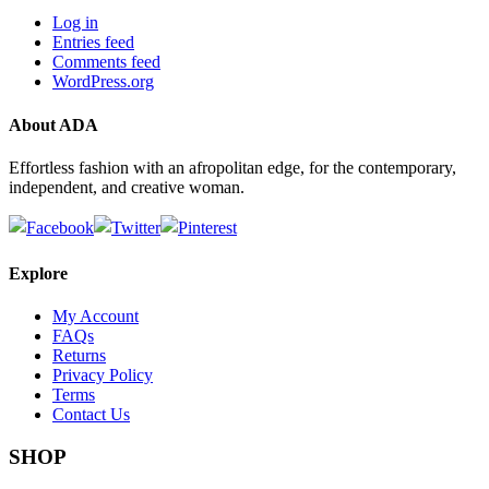
Log in
Entries feed
Comments feed
WordPress.org
About ADA
Effortless fashion with an afropolitan edge, for the contemporary,
independent, and creative woman.
Explore
My Account
FAQs
Returns
Privacy Policy
Terms
Contact Us
SHOP