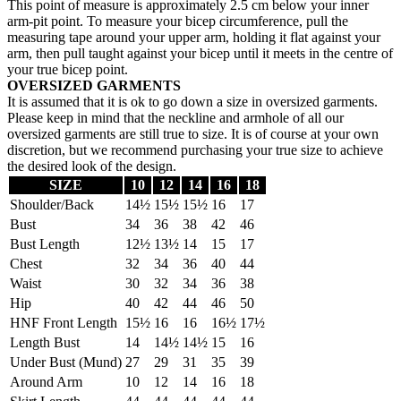
This point of measure is approximately 2.5 cm below your inner
arm-pit point. To measure your bicep circumference, pull the
measuring tape around your upper arm, holding it flat against your
arm, then pull taught against your bicep until it meets in the centre of
your true bicep point.
OVERSIZED GARMENTS
It is assumed that it is ok to go down a size in oversized garments.
Please keep in mind that the neckline and armhole of all our
oversized garments are still true to size. It is of course at your own
discretion, but we recommend purchasing your true size to achieve
the desired look of the design.
SIZE
10
12
14
16
18
Shoulder/Back
14½
15½
15½
16
17
Bust
34
36
38
42
46
Bust Length
12½
13½
14
15
17
Chest
32
34
36
40
44
Waist
30
32
34
36
38
Hip
40
42
44
46
50
HNF Front Length
15½
16
16
16½
17½
Length Bust
14
14½
14½
15
16
Under Bust (Mund)
27
29
31
35
39
Around Arm
10
12
14
16
18