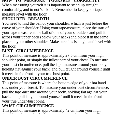
HOW TO MEASURE YOURSELF CORRECTLY
When measuring yourself it is important to stand up straight,
comfortably, and to not 'suck in'. Remember to keep your tape-
measure level with the floor.
SHOULDER BREADTH
You need to find the ball of your shoulder, which is just before the
curve of your shoulder. Using your tape-measure, place the start of
your tape-measure at the ball of one of your shoulders and pull it
across your upper back (below your neck) and place it in the same
place on your other shoulder. Make sure this is taught and level with
the floor.
BUST CIRCUMFERENCE
This point of measure is approximately 27.5 cm from your high
shoulder point, or simply the fullest part of your chest. To measure
your bust circumference, pull the tape-measure around your body,
holding flat against your back, and pull taught around yourself until
it meets in the front at your true bust point.
UNDER BUST CIRCUMFERENCE
This point of measure is where the bottom edge of your bra band
sits, under your breast. To measure your under-bust circumference,
pull the tape-measure around your body, holding flat against your
back, and pull taught around yourself until it meets in the front at
your true under-bust point.
WAIST CIRCUMFERENCE
This point of measure is approximately 42 cm from your high