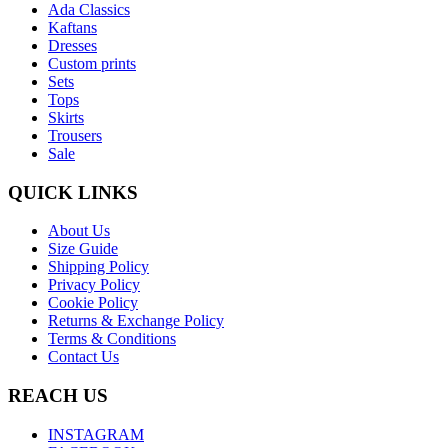
Ada Classics
Kaftans
Dresses
Custom prints
Sets
Tops
Skirts
Trousers
Sale
QUICK LINKS
About Us
Size Guide
Shipping Policy
Privacy Policy
Cookie Policy
Returns & Exchange Policy
Terms & Conditions
Contact Us
REACH US
INSTAGRAM