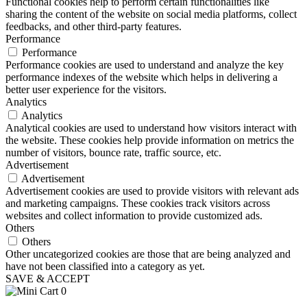
Functional cookies help to perform certain functionalities like
sharing the content of the website on social media platforms, collect
feedbacks, and other third-party features.
Performance
Performance
Performance cookies are used to understand and analyze the key
performance indexes of the website which helps in delivering a
better user experience for the visitors.
Analytics
Analytics
Analytical cookies are used to understand how visitors interact with
the website. These cookies help provide information on metrics the
number of visitors, bounce rate, traffic source, etc.
Advertisement
Advertisement
Advertisement cookies are used to provide visitors with relevant ads
and marketing campaigns. These cookies track visitors across
websites and collect information to provide customized ads.
Others
Others
Other uncategorized cookies are those that are being analyzed and
have not been classified into a category as yet.
SAVE & ACCEPT
0