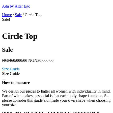
Ada by Alter Ego
Home
/
Sale
/ Circle Top
Sale!
Circle Top
Sale
NGN
60,000.00
NGN
30,000.00
Size Guide
Size Guide
How to measure
We design our pieces to flatter all women with individuality in mind.
Part of what makes us special is that each body shape is unique. So
please consider this guide alongside your own shape when choosing
your size.