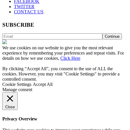
FACEBOOK
TWITTER
CONTACT US
SUBSCRIBE
We use cookies on our website to give you the most relevant
experience by remembering your preferences and repeat visits. For
details on how we use cookies,
Click Here
By clicking “Accept All”, you consent to the use of ALL the
cookies. However, you may visit "Cookie Settings" to provide a
controlled consent.
Cookie Settings
Accept All
Manage consent
Close
Privacy Overview