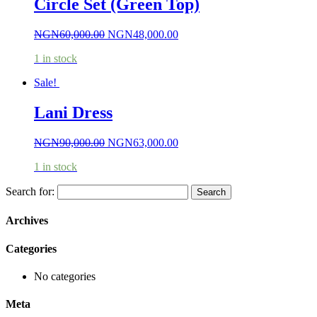
Circle Set (Green Top)
NGN
60,000.00
NGN
48,000.00
1 in stock
Sale!
Lani Dress
NGN
90,000.00
NGN
63,000.00
1 in stock
Search for:
Archives
Categories
No categories
Meta