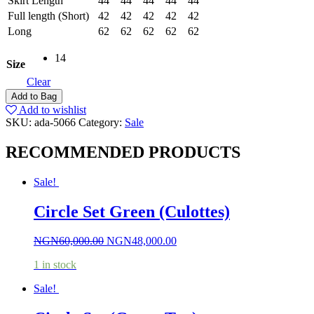
Skirt Length
44
44
44
44
44
Full length (Short)
42
42
42
42
42
Long
62
62
62
62
62
14
Size
Clear
Add to Bag
Add to wishlist
SKU:
ada-5066
Category:
Sale
RECOMMENDED PRODUCTS
Sale!
Circle Set Green (Culottes)
NGN
60,000.00
NGN
48,000.00
1 in stock
Sale!