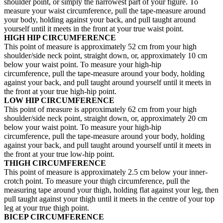
shoulder point, or simply the narrowest part of your figure. To
measure your waist circumference, pull the tape-measure around
your body, holding against your back, and pull taught around
yourself until it meets in the front at your true waist point.
HIGH HIP CIRCUMFERENCE
This point of measure is approximately 52 cm from your high
shoulder/side neck point, straight down, or, approximately 10 cm
below your waist point. To measure your high-hip
circumference, pull the tape-measure around your body, holding
against your back, and pull taught around yourself until it meets in
the front at your true high-hip point.
LOW HIP CIRCUMFERENCE
This point of measure is approximately 62 cm from your high
shoulder/side neck point, straight down, or, approximately 20 cm
below your waist point. To measure your high-hip
circumference, pull the tape-measure around your body, holding
against your back, and pull taught around yourself until it meets in
the front at your true low-hip point.
THIGH CIRCUMFERENCE
This point of measure is approximately 2.5 cm below your inner-
crotch point. To measure your thigh circumference, pull the
measuring tape around your thigh, holding flat against your leg, then
pull taught against your thigh until it meets in the centre of your top
leg at your true thigh point.
BICEP CIRCUMFERENCE