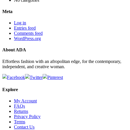
No categories
Meta
Log in
Entries feed
Comments feed
WordPress.org
About ADA
Effortless fashion with an afropolitan edge, for the contemporary,
independent, and creative woman.
Explore
My Account
FAQs
Returns
Privacy Policy
Terms
Contact Us