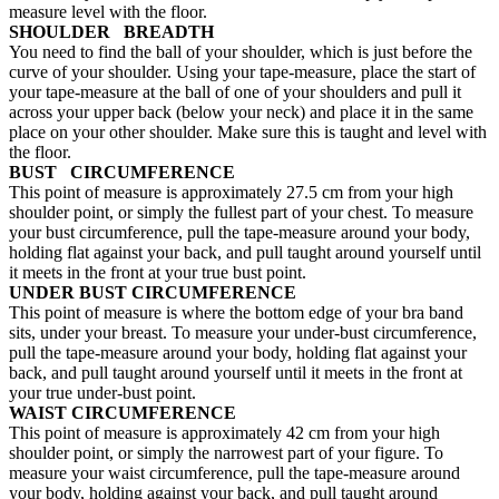
measure level with the floor.
SHOULDER BREADTH
You need to find the ball of your shoulder, which is just before the
curve of your shoulder. Using your tape-measure, place the start of
your tape-measure at the ball of one of your shoulders and pull it
across your upper back (below your neck) and place it in the same
place on your other shoulder. Make sure this is taught and level with
the floor.
BUST CIRCUMFERENCE
This point of measure is approximately 27.5 cm from your high
shoulder point, or simply the fullest part of your chest. To measure
your bust circumference, pull the tape-measure around your body,
holding flat against your back, and pull taught around yourself until
it meets in the front at your true bust point.
UNDER BUST CIRCUMFERENCE
This point of measure is where the bottom edge of your bra band
sits, under your breast. To measure your under-bust circumference,
pull the tape-measure around your body, holding flat against your
back, and pull taught around yourself until it meets in the front at
your true under-bust point.
WAIST CIRCUMFERENCE
This point of measure is approximately 42 cm from your high
shoulder point, or simply the narrowest part of your figure. To
measure your waist circumference, pull the tape-measure around
your body, holding against your back, and pull taught around