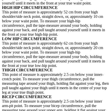
yourself until it meets in the front at your true waist point.
HIGH HIP CIRCUMFERENCE
This point of measure is approximately 52 cm from your high
shoulder/side neck point, straight down, or, approximately 10 cm
below your waist point. To measure your high-hip
circumference, pull the tape-measure around your body, holding
against your back, and pull taught around yourself until it meets in
the front at your true high-hip point.
LOW HIP CIRCUMFERENCE
This point of measure is approximately 62 cm from your high
shoulder/side neck point, straight down, or, approximately 20 cm
below your waist point. To measure your high-hip
circumference, pull the tape-measure around your body, holding
against your back, and pull taught around yourself until it meets in
the front at your true low-hip point.
THIGH CIRCUMFERENCE
This point of measure is approximately 2.5 cm below your inner-
crotch point. To measure your thigh circumference, pull the
measuring tape around your thigh, holding flat against your leg, then
pull taught against your thigh until it meets in the centre of your top
leg at your true thigh point.
BICEP CIRCUMFERENCE
This point of measure is approximately 2.5 cm below your inner
arm-pit point. To measure your bicep circumference, pull the
measuring tape around your upper arm, holding it flat against your