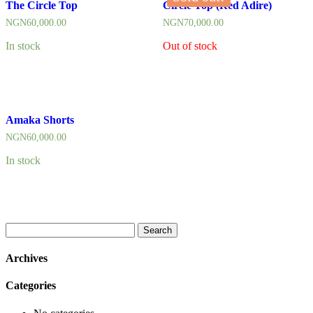
The Circle Top
Circle Top (Red Adire)
NGN
60,000.00
NGN
70,000.00
In stock
Out of stock
Amaka Shorts
NGN
60,000.00
In stock
Search
for:
Archives
Categories