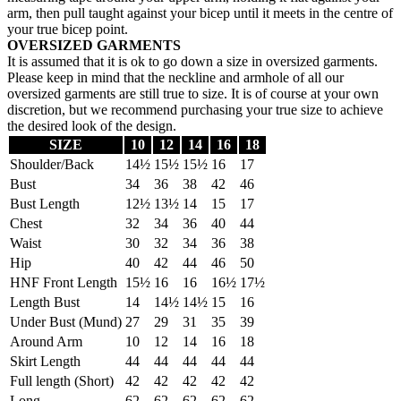
arm, then pull taught against your bicep until it meets in the centre of
your true bicep point.
OVERSIZED GARMENTS
It is assumed that it is ok to go down a size in oversized garments.
Please keep in mind that the neckline and armhole of all our
oversized garments are still true to size. It is of course at your own
discretion, but we recommend purchasing your true size to achieve
the desired look of the design.
SIZE
10
12
14
16
18
Shoulder/Back
14½
15½
15½
16
17
Bust
34
36
38
42
46
Bust Length
12½
13½
14
15
17
Chest
32
34
36
40
44
Waist
30
32
34
36
38
Hip
40
42
44
46
50
HNF Front Length
15½
16
16
16½
17½
Length Bust
14
14½
14½
15
16
Under Bust (Mund)
27
29
31
35
39
Around Arm
10
12
14
16
18
Skirt Length
44
44
44
44
44
Full length (Short)
42
42
42
42
42
Long
62
62
62
62
62