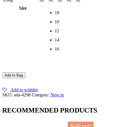
Size
18
10
12
14
16
Add to Bag
Add to wishlist
SKU:
ada-4298
Category:
New in
RECOMMENDED PRODUCTS
Sold out!