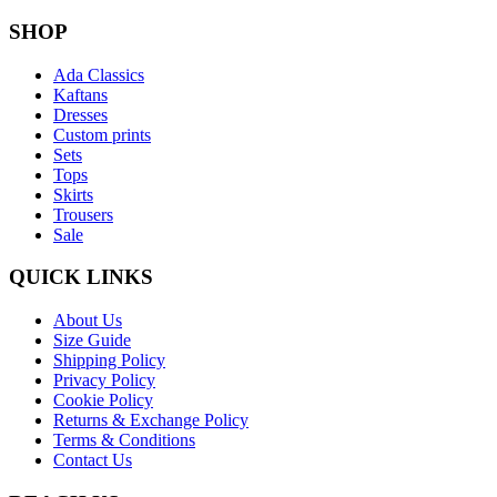
SHOP
Ada Classics
Kaftans
Dresses
Custom prints
Sets
Tops
Skirts
Trousers
Sale
QUICK LINKS
About Us
Size Guide
Shipping Policy
Privacy Policy
Cookie Policy
Returns & Exchange Policy
Terms & Conditions
Contact Us