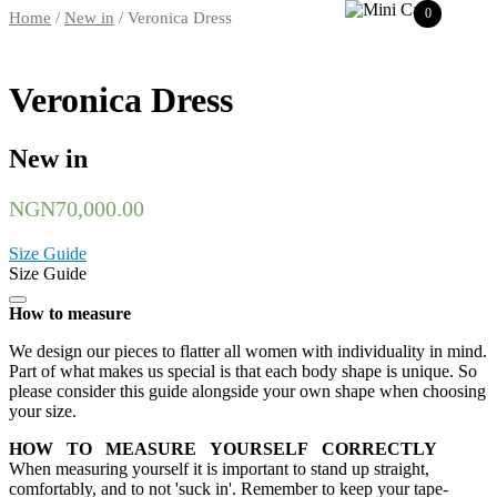
0
Home
/
New in
/ Veronica Dress
Veronica Dress
New in
NGN
70,000.00
Size Guide
Size Guide
How to measure
We design our pieces to flatter all women with individuality in mind.
Part of what makes us special is that each body shape is unique. So
please consider this guide alongside your own shape when choosing
your size.
HOW TO MEASURE YOURSELF CORRECTLY
When measuring yourself it is important to stand up straight,
comfortably, and to not 'suck in'. Remember to keep your tape-