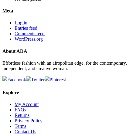
Meta
Log in
Entries feed
Comments feed
WordPress.org
About ADA
Effortless fashion with an afropolitan edge, for the contemporary,
independent, and creative woman.
Explore
My Account
FAQs
Returns
Privacy Policy
Terms
Contact Us