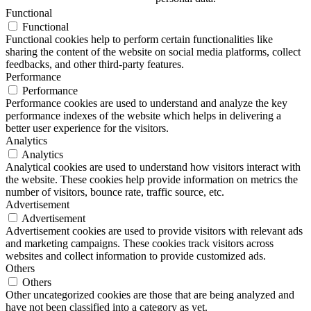
Functional
Functional
Functional cookies help to perform certain functionalities like
sharing the content of the website on social media platforms, collect
feedbacks, and other third-party features.
Performance
Performance
Performance cookies are used to understand and analyze the key
performance indexes of the website which helps in delivering a
better user experience for the visitors.
Analytics
Analytics
Analytical cookies are used to understand how visitors interact with
the website. These cookies help provide information on metrics the
number of visitors, bounce rate, traffic source, etc.
Advertisement
Advertisement
Advertisement cookies are used to provide visitors with relevant ads
and marketing campaigns. These cookies track visitors across
websites and collect information to provide customized ads.
Others
Others
Other uncategorized cookies are those that are being analyzed and
have not been classified into a category as yet.