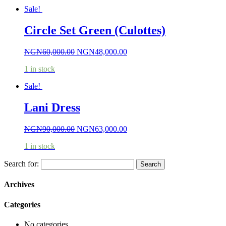
Sale!
Circle Set Green (Culottes)
NGN
60,000.00
NGN
48,000.00
1 in stock
Sale!
Lani Dress
NGN
90,000.00
NGN
63,000.00
1 in stock
Search for:
Archives
Categories
No categories