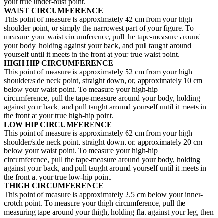
your true under-bust point.
WAIST CIRCUMFERENCE
This point of measure is approximately 42 cm from your high
shoulder point, or simply the narrowest part of your figure. To
measure your waist circumference, pull the tape-measure around
your body, holding against your back, and pull taught around
yourself until it meets in the front at your true waist point.
HIGH HIP CIRCUMFERENCE
This point of measure is approximately 52 cm from your high
shoulder/side neck point, straight down, or, approximately 10 cm
below your waist point. To measure your high-hip
circumference, pull the tape-measure around your body, holding
against your back, and pull taught around yourself until it meets in
the front at your true high-hip point.
LOW HIP CIRCUMFERENCE
This point of measure is approximately 62 cm from your high
shoulder/side neck point, straight down, or, approximately 20 cm
below your waist point. To measure your high-hip
circumference, pull the tape-measure around your body, holding
against your back, and pull taught around yourself until it meets in
the front at your true low-hip point.
THIGH CIRCUMFERENCE
This point of measure is approximately 2.5 cm below your inner-
crotch point. To measure your thigh circumference, pull the
measuring tape around your thigh, holding flat against your leg, then