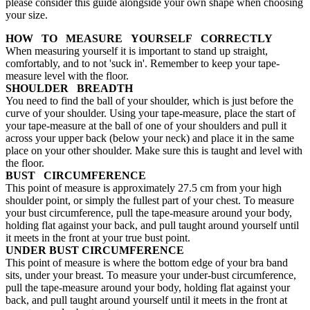
please consider this guide alongside your own shape when choosing
your size.
HOW TO MEASURE YOURSELF CORRECTLY
When measuring yourself it is important to stand up straight,
comfortably, and to not 'suck in'. Remember to keep your tape-
measure level with the floor.
SHOULDER BREADTH
You need to find the ball of your shoulder, which is just before the
curve of your shoulder. Using your tape-measure, place the start of
your tape-measure at the ball of one of your shoulders and pull it
across your upper back (below your neck) and place it in the same
place on your other shoulder. Make sure this is taught and level with
the floor.
BUST CIRCUMFERENCE
This point of measure is approximately 27.5 cm from your high
shoulder point, or simply the fullest part of your chest. To measure
your bust circumference, pull the tape-measure around your body,
holding flat against your back, and pull taught around yourself until
it meets in the front at your true bust point.
UNDER BUST CIRCUMFERENCE
This point of measure is where the bottom edge of your bra band
sits, under your breast. To measure your under-bust circumference,
pull the tape-measure around your body, holding flat against your
back, and pull taught around yourself until it meets in the front at