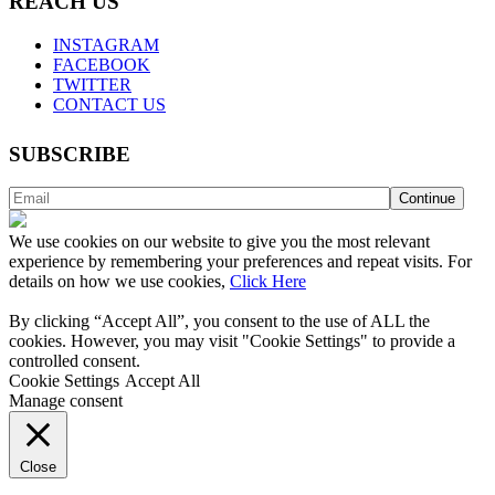
REACH US
INSTAGRAM
FACEBOOK
TWITTER
CONTACT US
SUBSCRIBE
We use cookies on our website to give you the most relevant
experience by remembering your preferences and repeat visits. For
details on how we use cookies,
Click Here
By clicking “Accept All”, you consent to the use of ALL the
cookies. However, you may visit "Cookie Settings" to provide a
controlled consent.
Cookie Settings
Accept All
Manage consent
Close