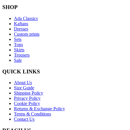
SHOP
Ada Classics
Kaftans
Dresses
Custom prints
Sets
Tops
Skirts
Trousers
Sale
QUICK LINKS
About Us
Size Guide
Shipping Policy
Privacy Policy
Cookie Policy
Returns & Exchange Policy
Terms & Conditions
Contact Us