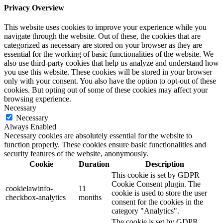
Privacy Overview
This website uses cookies to improve your experience while you
navigate through the website. Out of these, the cookies that are
categorized as necessary are stored on your browser as they are
essential for the working of basic functionalities of the website. We
also use third-party cookies that help us analyze and understand how
you use this website. These cookies will be stored in your browser
only with your consent. You also have the option to opt-out of these
cookies. But opting out of some of these cookies may affect your
browsing experience.
Necessary
Necessary
Always Enabled
Necessary cookies are absolutely essential for the website to
function properly. These cookies ensure basic functionalities and
security features of the website, anonymously.
Cookie
Duration
Description
This cookie is set by GDPR
Cookie Consent plugin. The
cookielawinfo-
11
cookie is used to store the user
checkbox-analytics
months
consent for the cookies in the
category "Analytics".
The cookie is set by GDPR