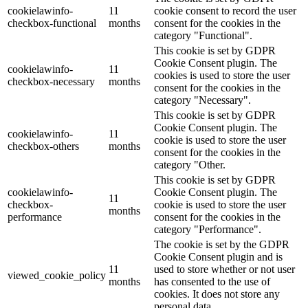
cookielawinfo-
11
cookie consent to record the user
checkbox-functional
months
consent for the cookies in the
category "Functional".
This cookie is set by GDPR
Cookie Consent plugin. The
cookielawinfo-
11
cookies is used to store the user
checkbox-necessary
months
consent for the cookies in the
category "Necessary".
This cookie is set by GDPR
Cookie Consent plugin. The
cookielawinfo-
11
cookie is used to store the user
checkbox-others
months
consent for the cookies in the
category "Other.
This cookie is set by GDPR
cookielawinfo-
Cookie Consent plugin. The
11
checkbox-
cookie is used to store the user
months
performance
consent for the cookies in the
category "Performance".
The cookie is set by the GDPR
Cookie Consent plugin and is
11
used to store whether or not user
viewed_cookie_policy
months
has consented to the use of
cookies. It does not store any
personal data.