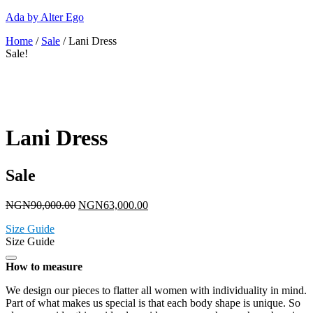
Ada by Alter Ego
Home
/
Sale
/ Lani Dress
Sale!
Lani Dress
Sale
NGN
90,000.00
NGN
63,000.00
Size Guide
Size Guide
How to measure
We design our pieces to flatter all women with individuality in mind.
Part of what makes us special is that each body shape is unique. So