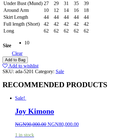
Under Bust (Mund)
27
29
31
35
39
Around Arm
10
12
14
16
18
Skirt Length
44
44
44
44
44
Full length (Short)
42
42
42
42
42
Long
62
62
62
62
62
10
Size
Clear
Add to Bag
Add to wishlist
SKU:
ada-5201
Category:
Sale
RECOMMENDED PRODUCTS
Sale!
Joy Kimono
NGN
90,000.00
NGN
80,000.00
1 in stock