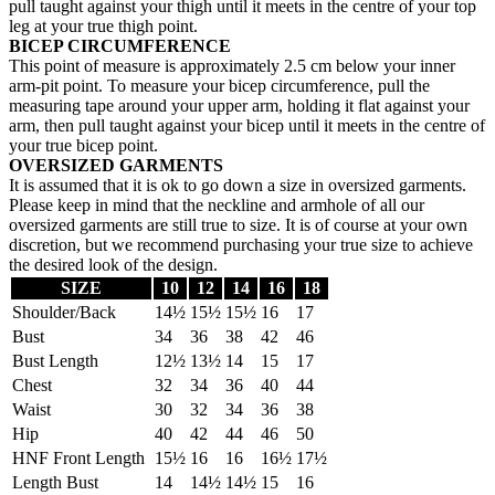
pull taught against your thigh until it meets in the centre of your top
leg at your true thigh point.
BICEP CIRCUMFERENCE
This point of measure is approximately 2.5 cm below your inner
arm-pit point. To measure your bicep circumference, pull the
measuring tape around your upper arm, holding it flat against your
arm, then pull taught against your bicep until it meets in the centre of
your true bicep point.
OVERSIZED GARMENTS
It is assumed that it is ok to go down a size in oversized garments.
Please keep in mind that the neckline and armhole of all our
oversized garments are still true to size. It is of course at your own
discretion, but we recommend purchasing your true size to achieve
the desired look of the design.
SIZE
10
12
14
16
18
Shoulder/Back
14½
15½
15½
16
17
Bust
34
36
38
42
46
Bust Length
12½
13½
14
15
17
Chest
32
34
36
40
44
Waist
30
32
34
36
38
Hip
40
42
44
46
50
HNF Front Length
15½
16
16
16½
17½
Length Bust
14
14½
14½
15
16