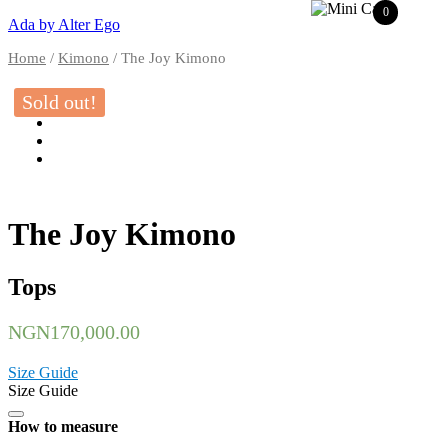
0
Ada by Alter Ego
Home
/
Kimono
/ The Joy Kimono
Sold out!
The Joy Kimono
Tops
NGN
170,000.00
Size Guide
Size Guide
How to measure