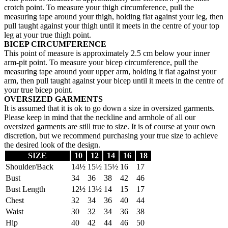
crotch point. To measure your thigh circumference, pull the
measuring tape around your thigh, holding flat against your leg, then
pull taught against your thigh until it meets in the centre of your top
leg at your true thigh point.
BICEP CIRCUMFERENCE
This point of measure is approximately 2.5 cm below your inner
arm-pit point. To measure your bicep circumference, pull the
measuring tape around your upper arm, holding it flat against your
arm, then pull taught against your bicep until it meets in the centre of
your true bicep point.
OVERSIZED GARMENTS
It is assumed that it is ok to go down a size in oversized garments.
Please keep in mind that the neckline and armhole of all our
oversized garments are still true to size. It is of course at your own
discretion, but we recommend purchasing your true size to achieve
the desired look of the design.
SIZE
10
12
14
16
18
Shoulder/Back
14½
15½
15½
16
17
Bust
34
36
38
42
46
Bust Length
12½
13½
14
15
17
Chest
32
34
36
40
44
Waist
30
32
34
36
38
Hip
40
42
44
46
50