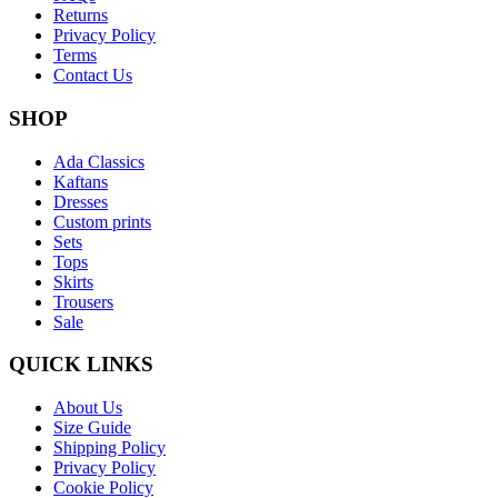
Returns
Privacy Policy
Terms
Contact Us
SHOP
Ada Classics
Kaftans
Dresses
Custom prints
Sets
Tops
Skirts
Trousers
Sale
QUICK LINKS
About Us
Size Guide
Shipping Policy
Privacy Policy
Cookie Policy