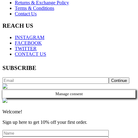
Returns & Exchange Policy
Terms & Conditions
Contact Us
REACH US
INSTAGRAM
FACEBOOK
TWITTER
CONTACT US
SUBSCRIBE
Manage consent
Welcome!
Sign up here to get 10% off your first order.