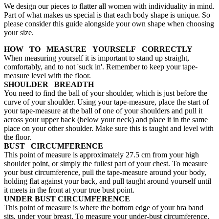
We design our pieces to flatter all women with individuality in mind.
Part of what makes us special is that each body shape is unique. So
please consider this guide alongside your own shape when choosing
your size.
HOW TO MEASURE YOURSELF CORRECTLY
When measuring yourself it is important to stand up straight,
comfortably, and to not 'suck in'. Remember to keep your tape-
measure level with the floor.
SHOULDER BREADTH
You need to find the ball of your shoulder, which is just before the
curve of your shoulder. Using your tape-measure, place the start of
your tape-measure at the ball of one of your shoulders and pull it
across your upper back (below your neck) and place it in the same
place on your other shoulder. Make sure this is taught and level with
the floor.
BUST CIRCUMFERENCE
This point of measure is approximately 27.5 cm from your high
shoulder point, or simply the fullest part of your chest. To measure
your bust circumference, pull the tape-measure around your body,
holding flat against your back, and pull taught around yourself until
it meets in the front at your true bust point.
UNDER BUST CIRCUMFERENCE
This point of measure is where the bottom edge of your bra band
sits, under your breast. To measure your under-bust circumference,