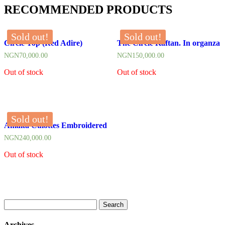
RECOMMENDED PRODUCTS
Sold out!
Sold out!
Circle Top (Red Adire)
The Circle Kaftan. In organza
NGN
70,000.00
NGN
150,000.00
Out of stock
Out of stock
Sold out!
Amaka Culottes Embroidered
NGN
240,000.00
Out of stock
Search
for:
Archives