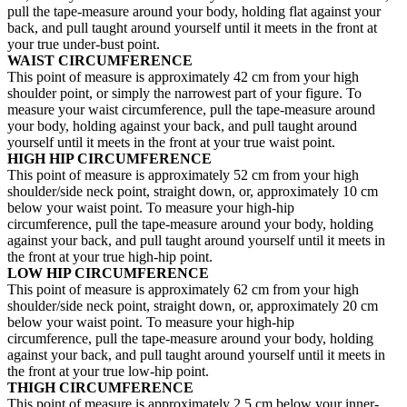
pull the tape-measure around your body, holding flat against your
back, and pull taught around yourself until it meets in the front at
your true under-bust point.
WAIST CIRCUMFERENCE
This point of measure is approximately 42 cm from your high
shoulder point, or simply the narrowest part of your figure. To
measure your waist circumference, pull the tape-measure around
your body, holding against your back, and pull taught around
yourself until it meets in the front at your true waist point.
HIGH HIP CIRCUMFERENCE
This point of measure is approximately 52 cm from your high
shoulder/side neck point, straight down, or, approximately 10 cm
below your waist point. To measure your high-hip
circumference, pull the tape-measure around your body, holding
against your back, and pull taught around yourself until it meets in
the front at your true high-hip point.
LOW HIP CIRCUMFERENCE
This point of measure is approximately 62 cm from your high
shoulder/side neck point, straight down, or, approximately 20 cm
below your waist point. To measure your high-hip
circumference, pull the tape-measure around your body, holding
against your back, and pull taught around yourself until it meets in
the front at your true low-hip point.
THIGH CIRCUMFERENCE
This point of measure is approximately 2.5 cm below your inner-