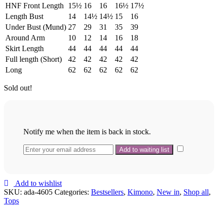
HNF Front Length
15½
16
16
16½
17½
Length Bust
14
14½
14½
15
16
Under Bust (Mund)
27
29
31
35
39
Around Arm
10
12
14
16
18
Skirt Length
44
44
44
44
44
Full length (Short)
42
42
42
42
42
Long
62
62
62
62
62
Sold out!
Notify me when the item is back in stock.
Add to wishlist
SKU:
ada-4605
Categories:
Bestsellers
,
Kimono
,
New in
,
Shop all
,
Tops