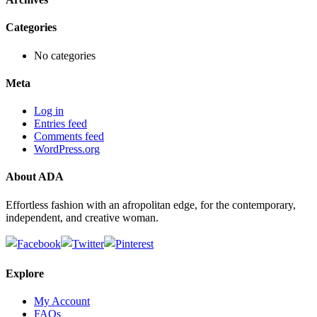
Categories
No categories
Meta
Log in
Entries feed
Comments feed
WordPress.org
About ADA
Effortless fashion with an afropolitan edge, for the contemporary,
independent, and creative woman.
Explore
My Account
FAQs